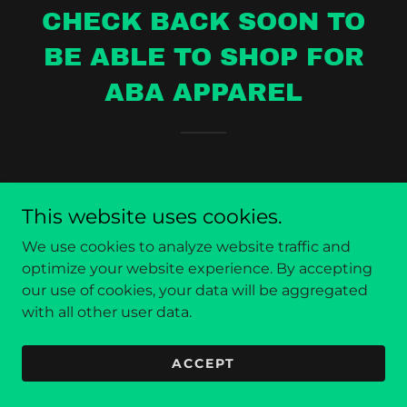
CHECK BACK SOON TO
BE ABLE TO SHOP FOR
ABA APPAREL
This website uses cookies.
We use cookies to analyze website traffic and
Copyright © 2025 Absolute Body Armor - All Rights
optimize your website experience. By accepting
Reserved.
our use of cookies, your data will be aggregated
with all other user data.
Powered by
ACCEPT